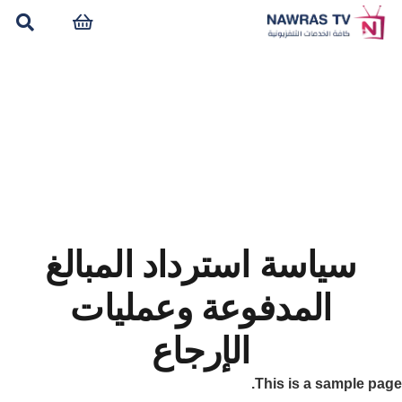
سياسة استرداد المبالغ
المدفوعة وعمليات
الإرجاع
This is a sample page.