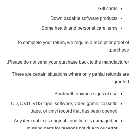
Gift cards
Downloadable software products
Some health and personal care items
To complete your return, we require a receipt or proof of
purchase.
Please do not send your purchase back to the manufacturer.
There are certain situations where only partial refunds are
granted:
Book with obvious signs of use
CD, DVD, VHS tape, software, video game, cassette
tape, or vinyl record that has been opened.
Any item not in its original condition, is damaged or
missing parts for reasons not due to our error.