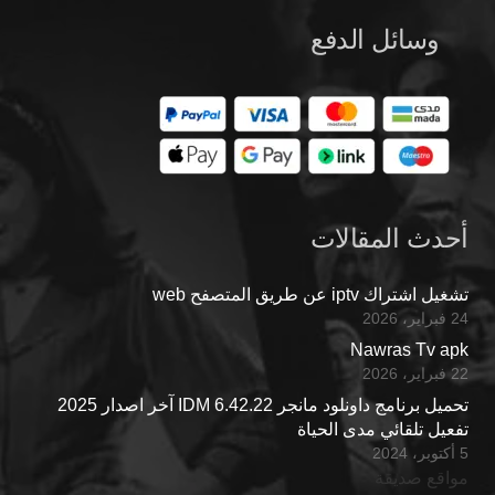
وسائل الدفع
أحدث المقالات
تشغيل اشتراك iptv عن طريق المتصفح web
24 فبراير، 2026
Nawras Tv apk
22 فبراير، 2026
تحميل برنامج داونلود مانجر IDM 6.42.22 آخر اصدار 2025
تفعيل تلقائي مدى الحياة
5 أكتوبر، 2024
مواقع صديقة