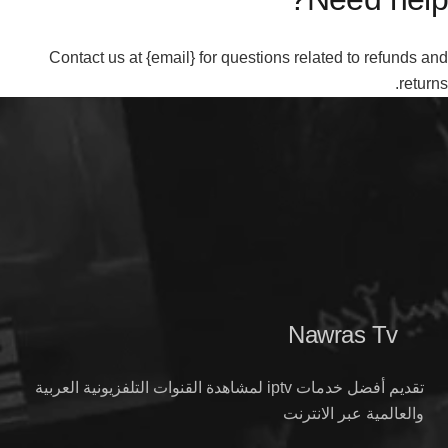
Contact us at {email} for questions related to refunds and
returns.
Nawras Tv
تقديم أفضل خدمات iptv لمشاهدة القنوات التلفزيونية العربية
والعالمية عبر الانترنت