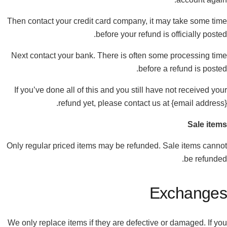
Then contact your credit card company, it may take some time
before your refund is officially posted.
Next contact your bank. There is often some processing time
before a refund is posted.
If you’ve done all of this and you still have not received your
refund yet, please contact us at {email address}.
Sale items
Only regular priced items may be refunded. Sale items cannot
be refunded.
Exchanges
We only replace items if they are defective or damaged. If you