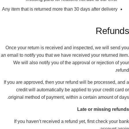
Any item that is returned more than 30 days after delivery
Refunds
Once your return is received and inspected, we will send you
an email to notify you that we have received your returned item.
We will also notify you of the approval or rejection of your
refund.
If you are approved, then your refund will be processed, and a
credit will automatically be applied to your credit card or
original method of payment, within a certain amount of days.
Late or missing refunds
If you haven’t received a refund yet, first check your bank
account again.