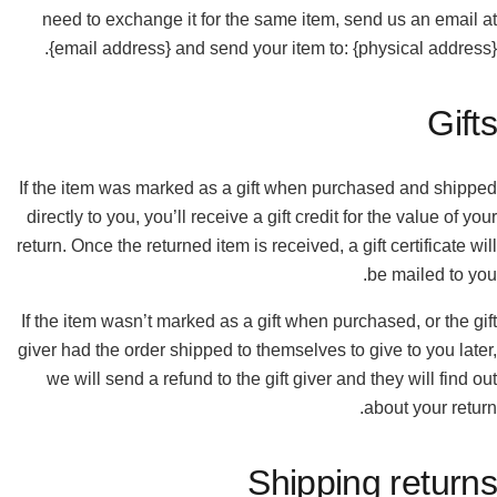
need to exchange it for the same item, send us an email at
{email address} and send your item to: {physical address}.
Gifts
If the item was marked as a gift when purchased and shipped
directly to you, you’ll receive a gift credit for the value of your
return. Once the returned item is received, a gift certificate will
be mailed to you.
If the item wasn’t marked as a gift when purchased, or the gift
giver had the order shipped to themselves to give to you later,
we will send a refund to the gift giver and they will find out
about your return.
Shipping returns