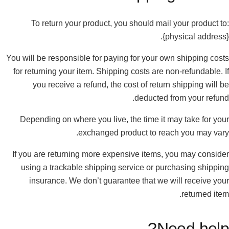
To return your product, you should mail your product to:
{physical address}.
You will be responsible for paying for your own shipping costs
for returning your item. Shipping costs are non-refundable. If
you receive a refund, the cost of return shipping will be
deducted from your refund.
Depending on where you live, the time it may take for your
exchanged product to reach you may vary.
If you are returning more expensive items, you may consider
using a trackable shipping service or purchasing shipping
insurance. We don’t guarantee that we will receive your
returned item.
Need help?