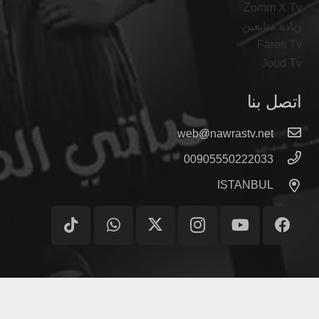
Zomm X Tv
زيادة متابعين
Fares Tv
Joud Tv
اتصل بنا
web@nawrastv.net
00905550222033
ISTANBUL