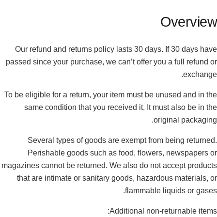
Overview
Our refund and returns policy lasts 30 days. If 30 days have
passed since your purchase, we can’t offer you a full refund or
exchange.
To be eligible for a return, your item must be unused and in the
same condition that you received it. It must also be in the
original packaging.
Several types of goods are exempt from being returned.
Perishable goods such as food, flowers, newspapers or
magazines cannot be returned. We also do not accept products
that are intimate or sanitary goods, hazardous materials, or
flammable liquids or gases.
Additional non-returnable items: